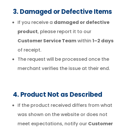
3. Damaged or Defective Items
If you receive a
damaged or defective
product
, please report it to our
Customer Service Team
within
1–2 days
of receipt.
The request will be processed once the
merchant verifies the issue at their end.
4. Product Not as Described
If the product received differs from what
was shown on the website or does not
meet expectations, notify our
Customer