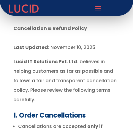
Cancellation & Refund Policy
Last Updated:
November 10, 2025
Lucid IT Solutions Pvt. Ltd.
believes in
helping customers as far as possible and
follows a fair and transparent cancellation
policy. Please review the following terms
carefully.
1. Order Cancellations
Cancellations are accepted
only if