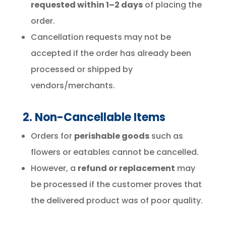
requested within 1–2 days
of placing the
order.
Cancellation requests may not be
accepted if the order has already been
processed or shipped by
vendors/merchants.
2. Non-Cancellable Items
Orders for
perishable goods
such as
flowers or eatables cannot be cancelled.
However, a
refund or replacement
may
be processed if the customer proves that
the delivered product was of poor quality.