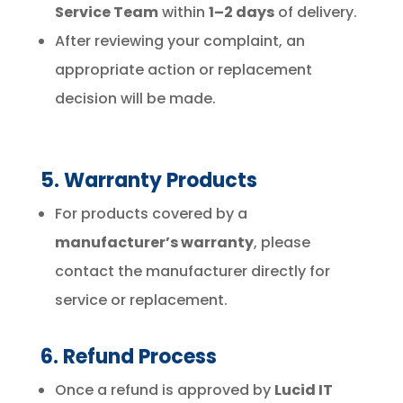
Service Team
within
1–2 days
of delivery.
After reviewing your complaint, an
appropriate action or replacement
decision will be made.
5. Warranty Products
For products covered by a
manufacturer’s warranty
, please
contact the manufacturer directly for
service or replacement.
6. Refund Process
Once a refund is approved by
Lucid IT